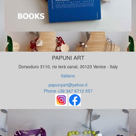
PAPUNI ART
Dorsoduro 3110, rio terà canal, 30123 Venice - Italy
Italiano
papunyart@yahoo.it
Phone +39 347 6712 557