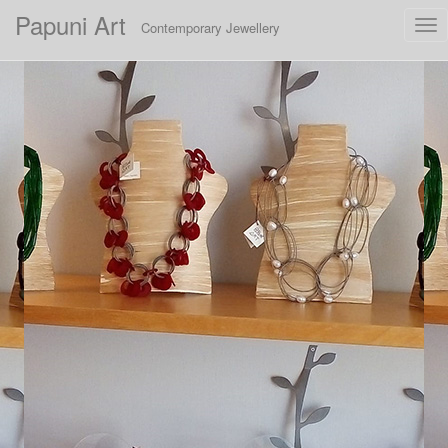
Papuni Art
Tog
Contemporary Jewellery
nav